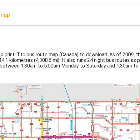
 map
o print. Ttc bus route map (Canada) to download. As of 2009, 
4.1 kilometres (4,308.6 mi). It also runs 24 night bus routes as 
s between 1:30am to 5:00am Monday to Saturday and 1:30am to