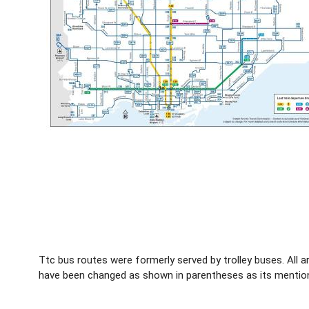
Ttc bus routes were formerly served by trolley buses. All
have been changed as shown in parentheses as its mentione