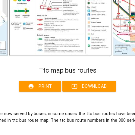
Ttc map bus routes
print
system_update_alt
PRINT
DOWNLOAD
 are now served by buses; in some cases the ttc bus routes have be
d in ttc bus route map. The ttc bus route numbers in the 300 seri