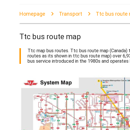
Homepage
Transport
Ttc bus route
Ttc bus route map
Ttc map bus routes. Ttc bus route map (Canada) t
routes as its shown in ttc bus route map) over 6,93
bus service introduced in the 1980s and operate