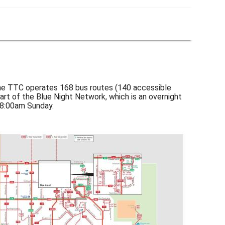
the TTC operates 168 bus routes (140 accessible
part of the Blue Night Network, which is an overnight
 8:00am Sunday.