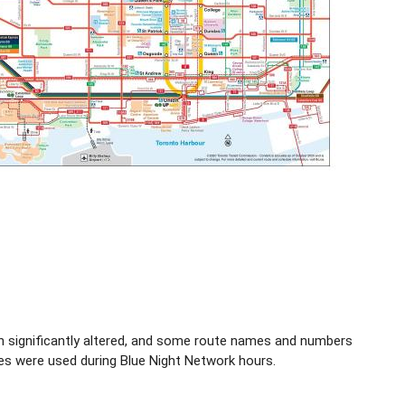
en significantly altered, and some route names and numbers
es were used during Blue Night Network hours.