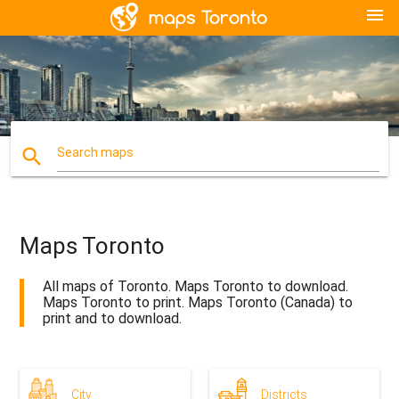
menu
search
Search maps
Maps Toronto
All maps of Toronto. Maps Toronto to download.
Maps Toronto to print. Maps Toronto (Canada) to
print and to download.
City
Districts