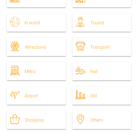
In world
Tourist
Attractions
Transport
Metro
Rail
Airport
Old
Shopping
Others