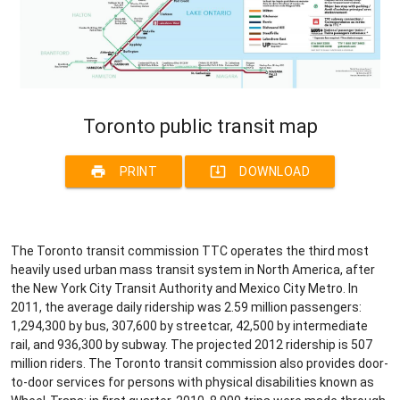
Toronto public transit map
print
system_update_alt
PRINT
DOWNLOAD
The Toronto transit commission TTC operates the third most
heavily used urban mass transit system in North America, after
the New York City Transit Authority and Mexico City Metro. In
2011, the average daily ridership was 2.59 million passengers:
1,294,300 by bus, 307,600 by streetcar, 42,500 by intermediate
rail, and 936,300 by subway. The projected 2012 ridership is 507
million riders. The Toronto transit commission also provides door-
to-door services for persons with physical disabilities known as