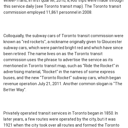
Wheel-Trans; in first quarter, 2010, 8,900 trips were made through
this service daily (see Toronto transit map). The Toronto transit
commission employed 11,861 personnel in 2008.
Colloquially, the subway cars of Toronto transit commission were
known as "red rockets", a nickname originally given to Gloucester
subway cars, which were painted bright red and which have since
been retired. The name lives on as the Toronto transit
commission uses the phrase to advertise the service as its
mentioned in Toronto transit map, such as "Ride the Rocket" in
advertising material, "Rocket" in the names of some express
buses, and the new "Toronto Rocket" subway cars, which began
revenue operation July 21, 2011. Another common slogan is "The
Better Way".
Privately operated transit services in Toronto began in 1850. In
later years, a few routes were operated by the city, but it was
1921 when the city took over all routes and formed the Toronto