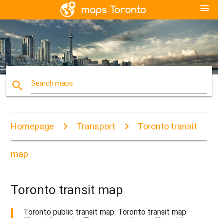
menu
search
Search maps
Homepage
Transport
Toronto transit
map
Toronto transit map
Toronto public transit map. Toronto transit map