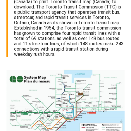
(Canada) to print. Toronto transit map (Canada) to
download. The Toronto Transit Commission (TTC) is
a public transport agency that operates transit bus,
streetcar, and rapid transit services in Toronto,
Ontario, Canada as its shown in Toronto transit map.
Established in 1954, the Toronto transit commission
has grown to comprise four rapid transit lines with a
total of 69 stations, as well as over 149 bus routes
and 11 streetcar lines, of which 148 routes make 243
connections with a rapid transit station during
weekday rush hours.