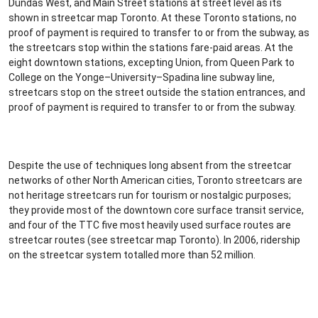
Dundas West, and Main Street stations at street level as its
shown in streetcar map Toronto. At these Toronto stations, no
proof of payment is required to transfer to or from the subway, as
the streetcars stop within the stations fare-paid areas. At the
eight downtown stations, excepting Union, from Queen Park to
College on the Yonge–University–Spadina line subway line,
streetcars stop on the street outside the station entrances, and
proof of payment is required to transfer to or from the subway.
Despite the use of techniques long absent from the streetcar
networks of other North American cities, Toronto streetcars are
not heritage streetcars run for tourism or nostalgic purposes;
they provide most of the downtown core surface transit service,
and four of the TTC five most heavily used surface routes are
streetcar routes (see streetcar map Toronto). In 2006, ridership
on the streetcar system totalled more than 52 million.