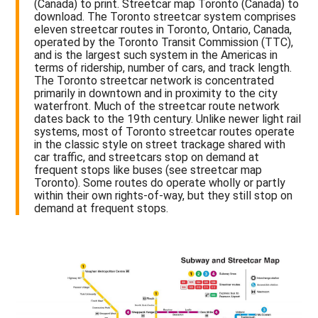
(Canada) to print. Streetcar map Toronto (Canada) to
download. The Toronto streetcar system comprises
eleven streetcar routes in Toronto, Ontario, Canada,
operated by the Toronto Transit Commission (TTC),
and is the largest such system in the Americas in
terms of ridership, number of cars, and track length.
The Toronto streetcar network is concentrated
primarily in downtown and in proximity to the city
waterfront. Much of the streetcar route network
dates back to the 19th century. Unlike newer light rail
systems, most of Toronto streetcar routes operate
in the classic style on street trackage shared with
car traffic, and streetcars stop on demand at
frequent stops like buses (see streetcar map
Toronto). Some routes do operate wholly or partly
within their own rights-of-way, but they still stop on
demand at frequent stops.