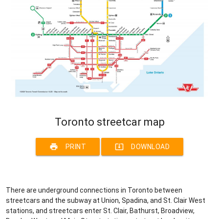
Toronto streetcar map
print
system_update_alt
PRINT
DOWNLOAD
There are underground connections in Toronto between
streetcars and the subway at Union, Spadina, and St. Clair West
stations, and streetcars enter St. Clair, Bathurst, Broadview,