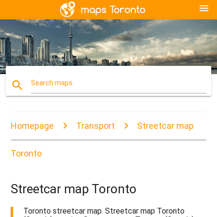
menu
search
Search maps
Homepage
Transport
Streetcar map
Toronto
Streetcar map Toronto
Toronto streetcar map. Streetcar map Toronto