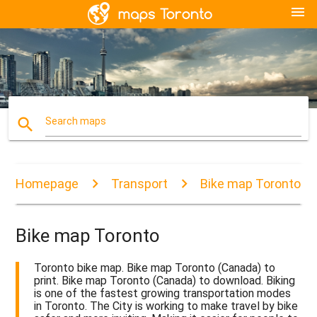
menu
search
Search maps
Homepage
Transport
Bike map Toronto
Bike map Toronto
Toronto bike map. Bike map Toronto (Canada) to
print. Bike map Toronto (Canada) to download. Biking
is one of the fastest growing transportation modes
in Toronto. The City is working to make travel by bike