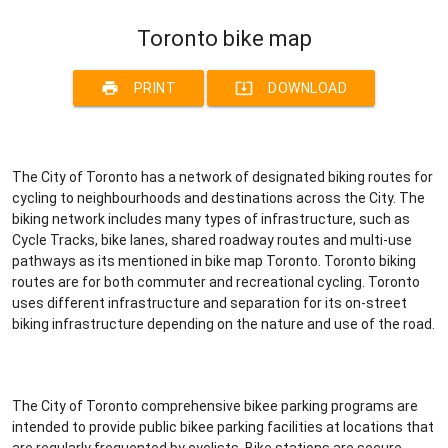
Toronto bike map
print
system_update_alt
PRINT
DOWNLOAD
The City of Toronto has a network of designated biking routes for
cycling to neighbourhoods and destinations across the City. The
biking network includes many types of infrastructure, such as
Cycle Tracks, bike lanes, shared roadway routes and multi-use
pathways as its mentioned in bike map Toronto. Toronto biking
routes are for both commuter and recreational cycling. Toronto
uses different infrastructure and separation for its on-street
biking infrastructure depending on the nature and use of the road.
The City of Toronto comprehensive bikee parking programs are
intended to provide public bikee parking facilities at locations that