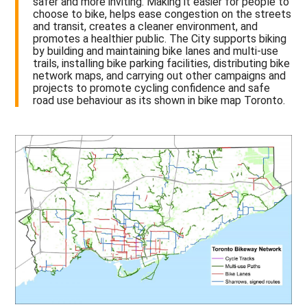
safer and more inviting. Making it easier for people to
choose to bike, helps ease congestion on the streets
and transit, creates a cleaner environment, and
promotes a healthier public. The City supports biking
by building and maintaining bike lanes and multi-use
trails, installing bike parking facilities, distributing bike
network maps, and carrying out other campaigns and
projects to promote cycling confidence and safe
road use behaviour as its shown in bike map Toronto.