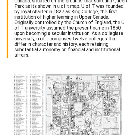
Canada, situated on the grounds that surround Queen
Park as its shown in u of t map. U of T was founded
by royal charter in 1827 as King College, the first
institution of higher learning in Upper Canada.
Originally controlled by the Church of England, the U
of T university assumed the present name in 1850
upon becoming a secular institution. As a collegiate
university, u of t comprises twelve colleges that
differ in character and history, each retaining
substantial autonomy on financial and institutional
affairs.