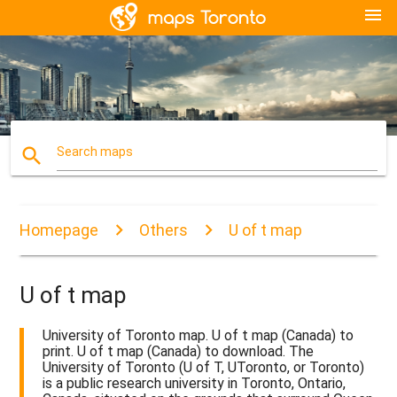
menu
search
Search maps
Homepage
Others
U of t map
U of t map
University of Toronto map. U of t map (Canada) to
print. U of t map (Canada) to download. The
University of Toronto (U of T, UToronto, or Toronto)
is a public research university in Toronto, Ontario,