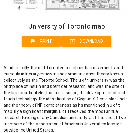
University of Toronto map
print
system_update_alt
PRINT
DOWNLOAD
Academically, the u of t is noted for influential movements and
curricula in literary criticism and communication theory, known
collectively as the Toronto School. The u of t university was the
birthplace of insulin and stem cell research, and was the site of
the first practical electron microscope, the development of multi-
touch technology, the identification of Cygnus X-1 as a black hole,
and the theory of NP completeness as its mentioned in u of t
map. By a significant margin, u of t receives the most annual
research funding of any Canadian university. U of T is one of two
members of the Association of American Universities located
outside the United States.