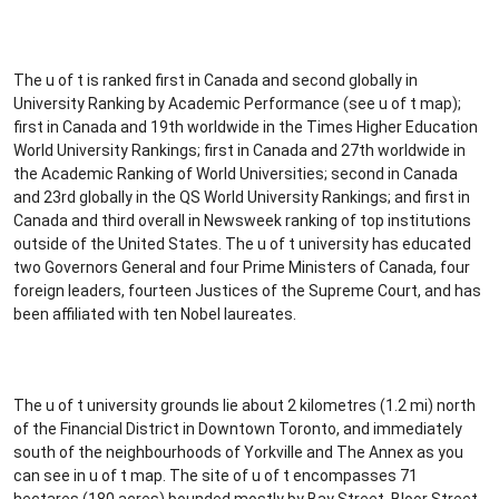
The u of t is ranked first in Canada and second globally in
University Ranking by Academic Performance (see u of t map);
first in Canada and 19th worldwide in the Times Higher Education
World University Rankings; first in Canada and 27th worldwide in
the Academic Ranking of World Universities; second in Canada
and 23rd globally in the QS World University Rankings; and first in
Canada and third overall in Newsweek ranking of top institutions
outside of the United States. The u of t university has educated
two Governors General and four Prime Ministers of Canada, four
foreign leaders, fourteen Justices of the Supreme Court, and has
been affiliated with ten Nobel laureates.
The u of t university grounds lie about 2 kilometres (1.2 mi) north
of the Financial District in Downtown Toronto, and immediately
south of the neighbourhoods of Yorkville and The Annex as you
can see in u of t map. The site of u of t encompasses 71
hectares (180 acres) bounded mostly by Bay Street, Bloor Street,