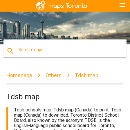
menu
search
Search maps
Homepage
Others
Tdsb map
Tdsb map
Tdsb schools map. Tdsb map (Canada) to print. Tdsb
map (Canada) to download. Toronto District School
Board, also known by the acronym TDSB, is the
English-language public school board for Toronto,