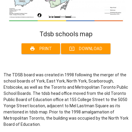
Tdsb schools map
print
system_update_alt
PRINT
DOWNLOAD
The TDSB board was created in 1998 following the merger of the
school boards of York, East York, North York, Scarborough,
Etobicoke, as well as the Toronto and Metropolitan Toronto Public
School Boards. The tdsb head office moved from the old Toronto
Public Board of Education office at 155 College Street to the 5050
Yonge Street location, adjacent to Mel Lastman Square as its
mentioned in tdsb map. Prior to the 1998 amalgamation of
Metropolitan Toronto, the building was occupied by the North York
Board of Education.