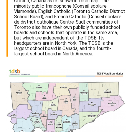
Ontario, Canada as its shown in tdsb map. The
minority public francophone (Conseil scolaire
Viamonde), English Catholic (Toronto Catholic District
School Board), and French Catholic (Conseil scolaire
de district catholique Centre-Sud) communities of
Toronto also have their own publicly funded school
boards and schools that operate in the same area,
but which are independent of the TDSB. Its
headquarters are in North York. The TDSB is the
largest school board in Canada, and the fourth-
largest school board in North America.