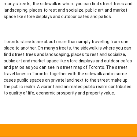
many streets, the sidewalk is where you can find street trees and
landscaping, places to rest and socialize, public art and market
space like store displays and outdoor cafes and patios.
Toronto streets are about more than simply travelling from one
place to another. On many streets, the sidewalk is where you can
find street trees and landscaping, places to rest and socialize,
public art and market space like store displays and outdoor cafes
and patios as you can see in street map of Toronto. The street
travel lanes in Toronto, together with the sidewalk and in some
cases public spaces on private land next to the street make up
the public realm. A vibrant and animated public realm contributes
to quality of life, economic prosperity and property value.