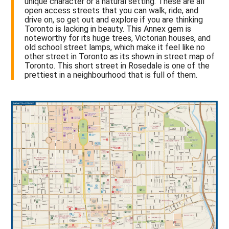
unique character or a natural setting. These are all
open access streets that you can walk, ride, and
drive on, so get out and explore if you are thinking
Toronto is lacking in beauty. This Annex gem is
noteworthy for its huge trees, Victorian houses, and
old school street lamps, which make it feel like no
other street in Toronto as its shown in street map of
Toronto. This short street in Rosedale is one of the
prettiest in a neighbourhood that is full of them.