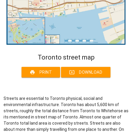
Toronto street map
print
system_update_alt
PRINT
DOWNLOAD
Streets are essential to Toronto physical, social and
environmental infrastructure. Toronto has about 5,600 km of
streets, roughly the total distance from Toronto to Whitehorse as
its mentioned in street map of Toronto. Almost one quarter of
Toronto total land area is covered by streets. Streets are also
about more than simply travelling from one place to another. On