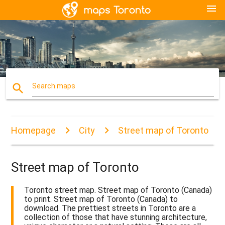
menu
search
Search maps
Homepage
City
Street map of Toronto
Street map of Toronto
Toronto street map. Street map of Toronto (Canada)
to print. Street map of Toronto (Canada) to
download. The prettiest streets in Toronto are a
collection of those that have stunning architecture,