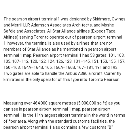
The pearson airport terminal 1 was designed by Skidmore, Owings
and Merrill LLP, Adamson Associates Architects, and Moshe
Safdie and Associates. All Star Alliance airlines (Expect Taca
Airlines) serving Toronto operate out of pearson airport terminal
1; however, the terminal is also used by airlines that are not
members of Star Alliance as its mentioned in pearson airport
terminal 1 map. Pearson airport terminal 1 has 58 gates: 101, 103,
105, 107–112, 120, 122, 124, 126, 128, 131–145, 151, 153, 155, 157,
160–163, 164A–164B, 165, 166A–166B, 167–181, 191 and 193.
Two gates are able to handle the Airbus A380 aircraft. Currently
Emirates is the only operator of this type into Toronto Pearson.
Measuring over 464,000 square metres (5,000,000 sq ft) as you
can see in pearson airport terminal 1 map, pearson airport
terminal 1 is the 11th largest airport terminal in the world in terms
of floor area. Along with the standard customs facilities, the
pearson airport terminal 1 also contains a few customs "B"