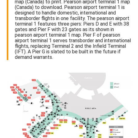
map (Canada) to print. Pearson airport terminal 1 map
(Canada) to download. Pearson airport terminal 1 is
designed to handle domestic, international and
transborder flights in one facility. The pearson airport
terminal 1 features three piers: Piers D and E with 38
gates and Pier F with 23 gates as its shown in
pearson airport terminal 1 map. Pier F of pearson
airport terminal 1 serves transborder and international
flights, replacing Terminal 2 and the Infield Terminal
(IFT). A Pier G is slated to be built in the future if
demand warrants.