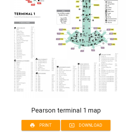
Pearson terminal 1 map
print
system_update_alt
PRINT
DOWNLOAD