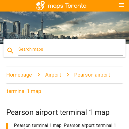
menu
search
Search maps
Homepage
Airport
Pearson airport
terminal 1 map
Pearson airport terminal 1 map
Pearson terminal 1 map. Pearson airport terminal 1