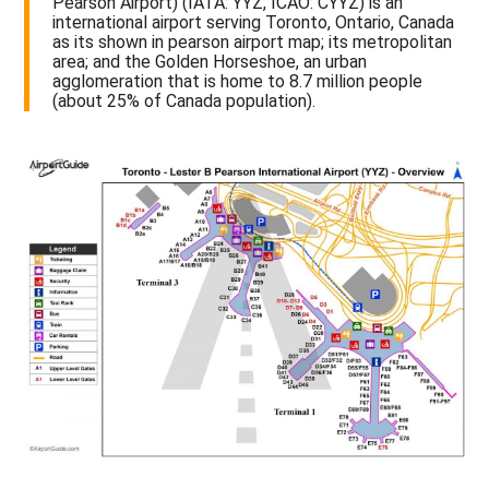
Pearson Airport) (IATA: YYZ, ICAO: CYYZ) is an
international airport serving Toronto, Ontario, Canada
as its shown in pearson airport map; its metropolitan
area; and the Golden Horseshoe, an urban
agglomeration that is home to 8.7 million people
(about 25% of Canada population).