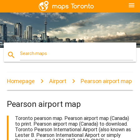
menu
search
Search maps
Homepage
Airport
Pearson airport map
Pearson airport map
Toronto pearson map. Pearson airport map (Canada)
to print. Pearson airport map (Canada) to download.
Toronto Pearson International Airport (also known as
Lester B. Pearson International Airport or simply