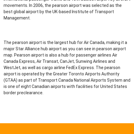
movements. In 2006, the pearson airport was selected as the
best global airport by the UK-based Institute of Transport
Management.
The pearson airport is the largest hub for Air Canada, making it a
major Star Alliance hub airport as you can see in pearson airport
map. Pearson airport is also a hub for passenger airlines Air
Canada Express, Air Transat, CanJet, Sunwing Airlines and
WestJet, as well as cargo airline FedEx Express. The pearson
airport is operated by the Greater Toronto Airports Authority
(GTAA) as part of Transport Canada National Airports System and
is one of eight Canadian airports with facilities for United States
border preclearance.