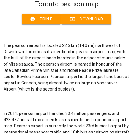
Toronto pearson map
print
system_update_alt
PRINT
DOWNLOAD
The pearson airport is located 22.5 km (14.0 mi) northwest of
Downtown Toronto as its mentiond in pearson airport map, with
the bulk of the airport lands located in the adjacent municipality
of Mississauga. The pearson airport is named in honour of the
late Canadian Prime Minister and Nobel Peace Prize laureate
Lester Bowles Pearson. Pearson airport is the largest and busiest
airport in Canada, being almost twice as large as Vancouver
Airport (which is the second busiest).
In 2011, pearson airport handled 33.4 million passengers, and
428,477 aircraft movements as its mentioned in pearson airport
map. Pearson airport is currently the world 23rd busiest airport by
international passenger traffic and 18th busiest airport by aircraft